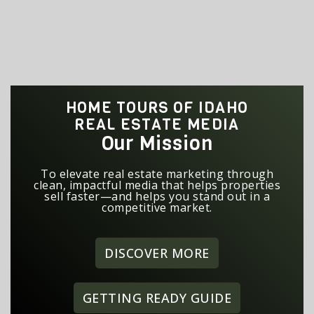
HOME TOURS OF IDAHO
REAL ESTATE MEDIA
Our Mission
To elevate real estate marketing through
clean, impactful media that helps properties
sell faster—and helps you stand out in a
competitive market.
DISCOVER MORE
GETTING READY GUIDE