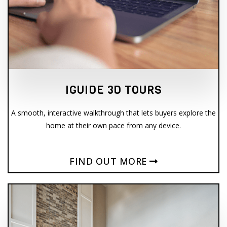
IGUIDE 3D TOURS
A smooth, interactive walkthrough that lets buyers explore the
home at their own pace from any device.
FIND OUT MORE