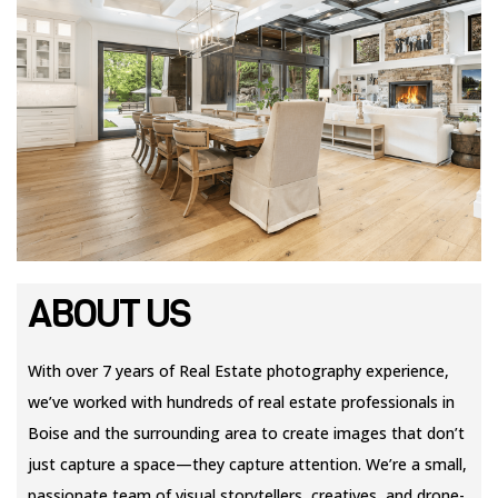
ABOUT US
With over 7 years of Real Estate photography experience,
we’ve worked with hundreds of real estate professionals in
Boise and the surrounding area to create images that don’t
just capture a space—they capture attention. We’re a small,
passionate team of visual storytellers, creatives, and drone-