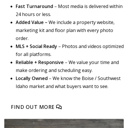
Fast Turnaround
– Most media is delivered within
24 hours or less.
Added Value –
We include a property website,
marketing kit and floor plan with every photo
order.
MLS + Social Ready
– Photos and videos optimized
for all platforms.
Reliable + Responsive
– We value your time and
make ordering and scheduling easy.
Locally Owned
– We know the Boise / Southwest
Idaho market and what buyers want to see.
FIND OUT MORE