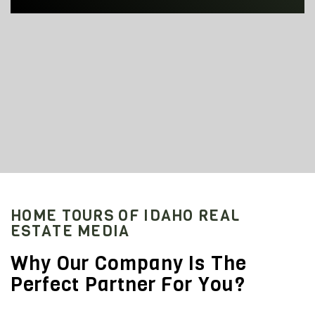
HOME TOURS OF IDAHO REAL
ESTATE MEDIA
Why Our Company Is The
Perfect Partner For You?