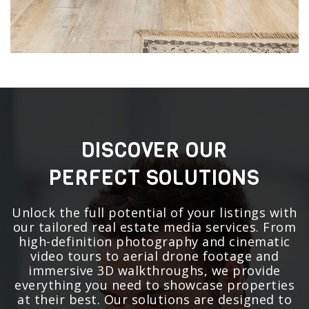
DISCOVER OUR
PERFECT SOLUTIONS
Unlock the full potential of your listings with
our tailored real estate media services. From
high-definition photography and cinematic
video tours to aerial drone footage and
immersive 3D walkthroughs, we provide
everything you need to showcase properties
at their best. Our solutions are designed to