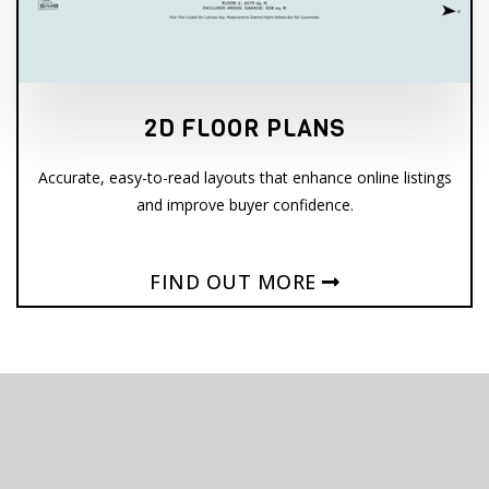
2D FLOOR PLANS
Accurate, easy-to-read layouts that enhance online listings
and improve buyer confidence.
FIND OUT MORE