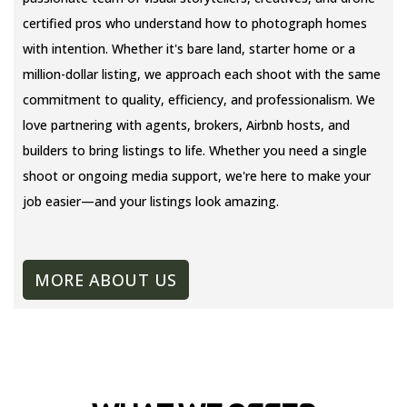
certified pros who understand how to photograph homes
with intention. Whether it's bare land, starter home or a
million-dollar listing, we approach each shoot with the same
commitment to quality, efficiency, and professionalism. We
love partnering with agents, brokers, Airbnb hosts, and
builders to bring listings to life. Whether you need a single
shoot or ongoing media support, we're here to make your
job easier—and your listings look amazing.
MORE ABOUT US