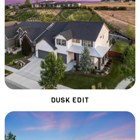
DUSK EDIT