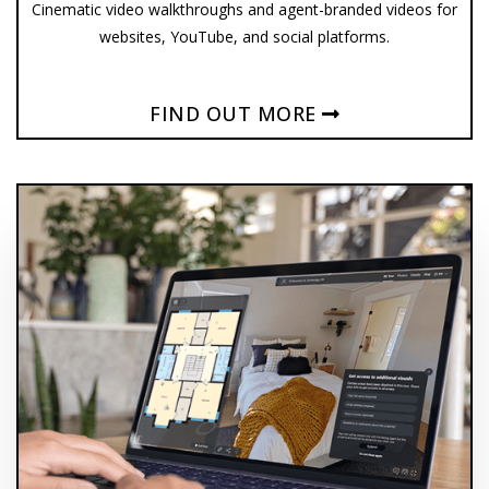
Cinematic video walkthroughs and agent-branded videos for
websites, YouTube, and social platforms.
FIND OUT MORE