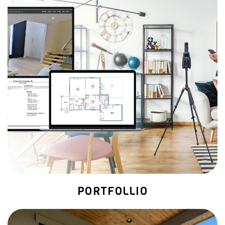
PORTFOLLIO