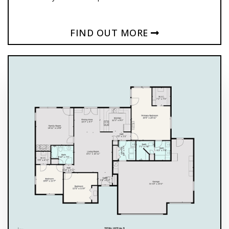
FIND OUT MORE