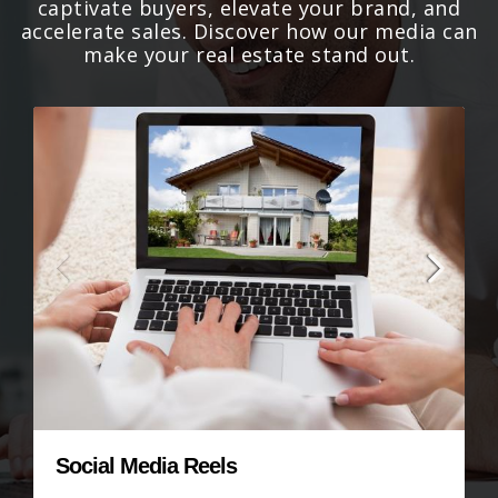
captivate buyers, elevate your brand, and
accelerate sales. Discover how our media can
make your real estate stand out.
Virtual Staging