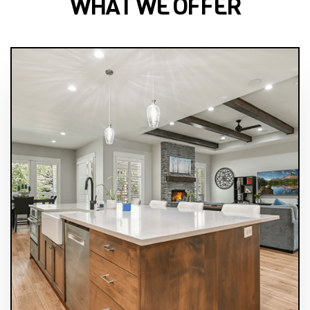
WHAT WE OFFER