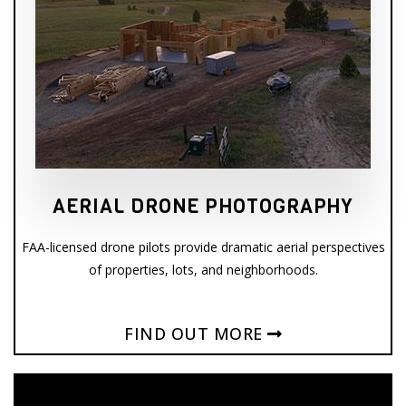
AERIAL DRONE PHOTOGRAPHY
FAA-licensed drone pilots provide dramatic aerial perspectives
of properties, lots, and neighborhoods.
FIND OUT MORE