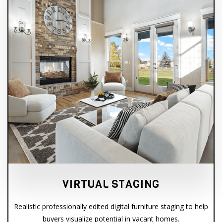
VIRTUAL STAGING
Realistic professionally edited digital furniture staging to help
buyers visualize potential in vacant homes.