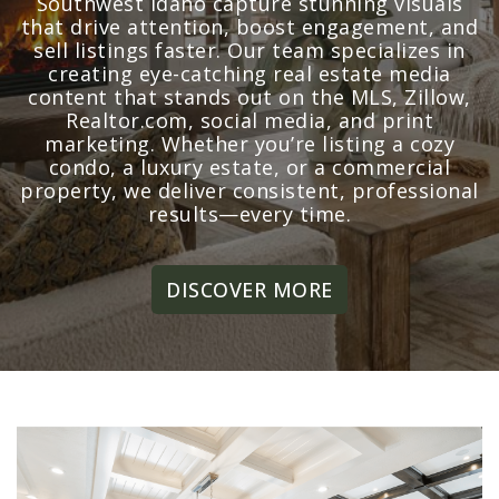
Southwest Idaho capture stunning visuals
that drive attention, boost engagement, and
sell listings faster. Our team specializes in
creating eye-catching real estate media
content that stands out on the MLS, Zillow,
Realtor.com, social media, and print
marketing. Whether you’re listing a cozy
condo, a luxury estate, or a commercial
property, we deliver consistent, professional
results—every time.
DISCOVER MORE