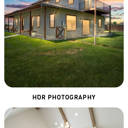
HDR PHOTOGRAPHY