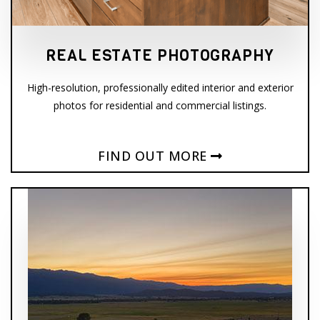
REAL ESTATE PHOTOGRAPHY
High-resolution, professionally edited interior and exterior
photos for residential and commercial listings.
FIND OUT MORE