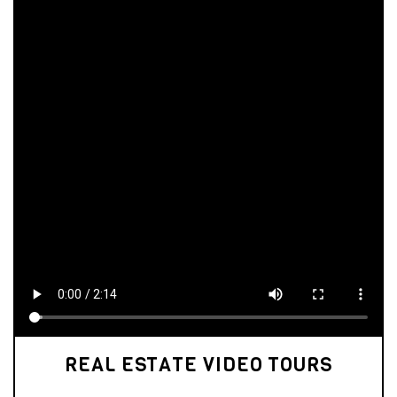
REAL ESTATE VIDEO TOURS