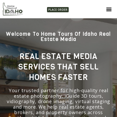
PLACE ORDER
Welcome To Home Tours Of Idaho Real
Estate Media
REAL ESTATE MEDIA
SERVICES THAT SELL
HOMES FASTER
Your trusted partner for high-quality real
estate photography, iGuide 3D tours,
vidiography, drone imaging, virtual staging
and more. We help real estate agents,
brokers, and property owners across