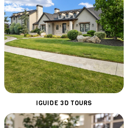
IGUIDE 3D TOURS