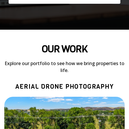
OUR WORK
Explore our portfolio to see how we bring properties to
life.
AERIAL DRONE PHOTOGRAPHY